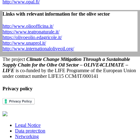
http://www.opal.fi/
Links with relevant information for the olive sector
http://www.olioofficina.it/
https://www.teatronaturale.it/
https://olivoeolio.edagricole.it/
http://www.unaprol.it/
http://www.internationaloliveoil.org/
The project
Climate Change Mitigation Through a Sustainable
Supply Chain for the Olive Oil Sector – OLIVE4CLIMATE –
LIFE
is co-funded by the LIFE Programme of the European Union
under contract number LIFE15 CCM/IT/000141
Privacy policy
Legal Notice
Data protection
Networking