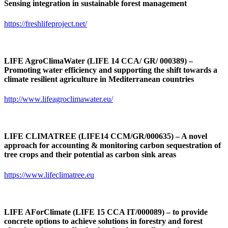
Sensing integration in sustainable forest management
https://freshlifeproject.net/
LIFE AgroClimaWater (LIFE 14 CCA/ GR/ 000389) –
Promoting water efficiency and supporting the shift towards a
climate resilient agriculture in Mediterranean countries
http://www.lifeagroclimawater.eu/
LIFE CLIMATREE (LIFE14 CCM/GR/000635) – A novel
approach for accounting & monitoring carbon sequestration of
tree crops and their potential as carbon sink areas
https://www.lifeclimatree.eu
LIFE AForClimate
(LIFE 15 CCA IT/000089)
– to provide
concrete options to achieve solutions in forestry and forest