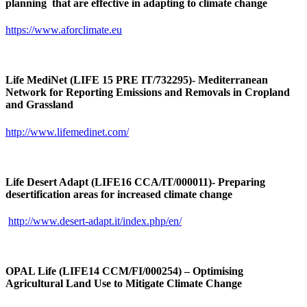
planning that are effective in adapting to climate change
https://www.aforclimate.eu
Life MediNet (LIFE 15 PRE IT/732295)- Mediterranean
Network for Reporting Emissions and Removals in Cropland
and Grassland
http://www.lifemedinet.com/
Life Desert Adapt (LIFE16 CCA/IT/000011)- Preparing
desertification areas for increased climate change
http://www.desert-adapt.it/index.php/en/
OPAL Life (LIFE14 CCM/FI/000254) – Optimising
Agricultural Land Use to Mitigate Climate Change