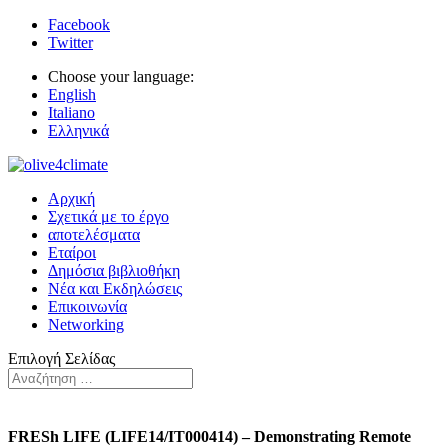
Facebook
Twitter
Choose your language:
English
Italiano
Ελληνικά
Αρχική
Σχετικά με το έργο
αποτελέσματα
Εταίροι
Δημόσια βιβλιοθήκη
Νέα και Εκδηλώσεις
Επικοινωνία
Networking
Επιλογή Σελίδας
FRESh LIFE (LIFE14/IT000414) – Demonstrating Remote